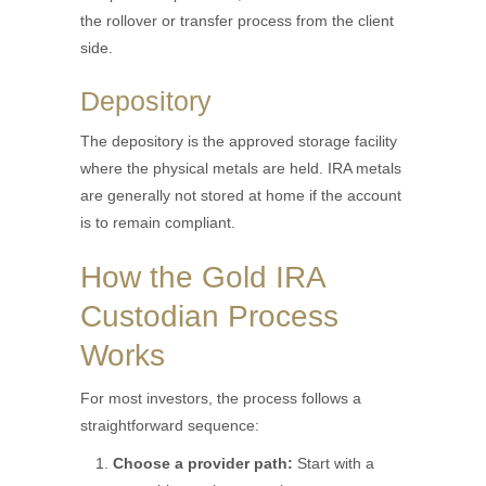
the rollover or transfer process from the client
side.
Depository
The depository is the approved storage facility
where the physical metals are held. IRA metals
are generally not stored at home if the account
is to remain compliant.
How the Gold IRA
Custodian Process
Works
For most investors, the process follows a
straightforward sequence:
Choose a provider path:
Start with a