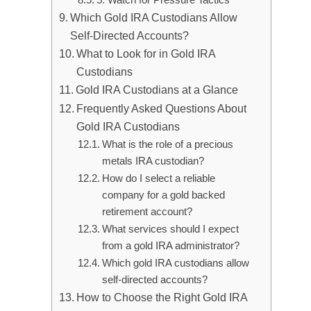
Which Gold IRA Custodians Allow
Self-Directed Accounts?
What to Look for in Gold IRA
Custodians
Gold IRA Custodians at a Glance
Frequently Asked Questions About
Gold IRA Custodians
What is the role of a precious
metals IRA custodian?
How do I select a reliable
company for a gold backed
retirement account?
What services should I expect
from a gold IRA administrator?
Which gold IRA custodians allow
self-directed accounts?
How to Choose the Right Gold IRA