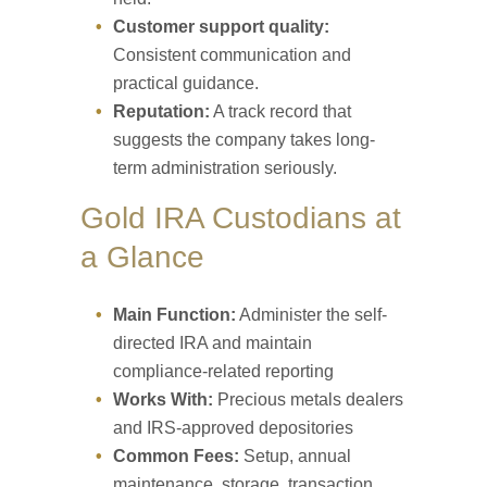
Customer support quality:
Consistent communication and
practical guidance.
Reputation:
A track record that
suggests the company takes long-
term administration seriously.
Gold IRA Custodians at
a Glance
Main Function:
Administer the self-
directed IRA and maintain
compliance-related reporting
Works With:
Precious metals dealers
and IRS-approved depositories
Common Fees:
Setup, annual
maintenance, storage, transaction,