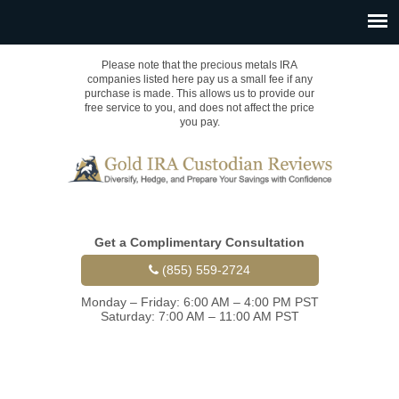
Please note that the precious metals IRA
companies listed here pay us a small fee if any
purchase is made. This allows us to provide our
free service to you, and does not affect the price
you pay.
Get a Complimentary Consultation
(855) 559-2724
Monday – Friday: 6:00 AM – 4:00 PM PST
Saturday: 7:00 AM – 11:00 AM PST