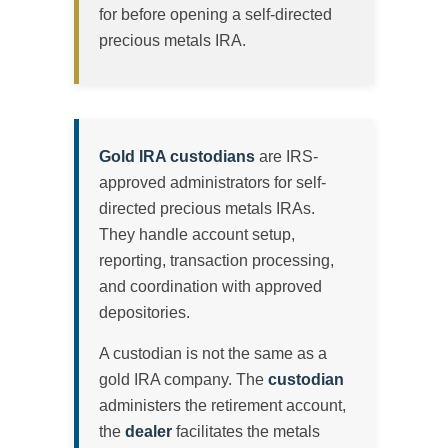
for before opening a self-directed
precious metals IRA.
Gold IRA custodians
are IRS-
approved administrators for self-
directed precious metals IRAs.
They handle account setup,
reporting, transaction processing,
and coordination with approved
depositories.
A custodian is not the same as a
gold IRA company. The
custodian
administers the retirement account,
the
dealer
facilitates the metals