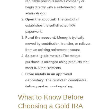
reputable precious metals company or
begin directly with a self-directed IRA
administrator.
Open the account:
The custodian
establishes the self-directed IRA
paperwork.
Fund the account:
Money is typically
moved by contribution, transfer, or rollover
from an existing retirement account.
Select eligible metals:
The metals
purchase is arranged using products that
meet IRA requirements.
Store metals in an approved
depository:
The custodian coordinates
delivery and account reporting.
What to Know Before
Choosing a Gold IRA