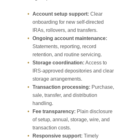
Account setup support:
Clear
onboarding for new self-directed
IRAs, rollovers, and transfers.
Ongoing account maintenance:
Statements, reporting, record
retention, and routine servicing.
Storage coordination:
Access to
IRS-approved depositories and clear
storage arrangements.
Transaction processing:
Purchase,
sale, transfer, and distribution
handling.
Fee transparency:
Plain disclosure
of setup, annual, storage, wire, and
transaction costs.
Responsive support:
Timely