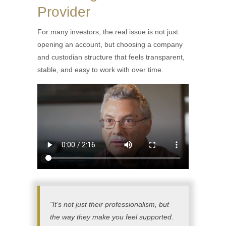
Provider
For many investors, the real issue is not just
opening an account, but choosing a company
and custodian structure that feels transparent,
stable, and easy to work with over time.
"It’s not just their professionalism, but
the way they make you feel supported.