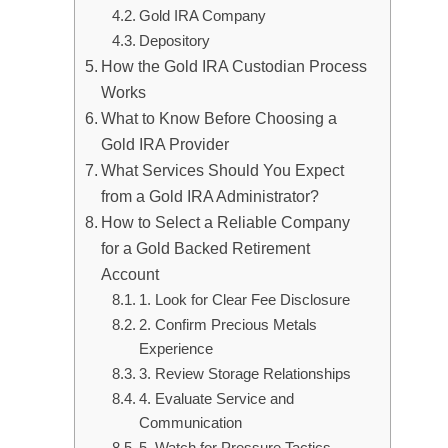
Gold IRA Company
Depository
How the Gold IRA Custodian Process
Works
What to Know Before Choosing a
Gold IRA Provider
What Services Should You Expect
from a Gold IRA Administrator?
How to Select a Reliable Company
for a Gold Backed Retirement
Account
1. Look for Clear Fee Disclosure
2. Confirm Precious Metals
Experience
3. Review Storage Relationships
4. Evaluate Service and
Communication
5. Watch for Pressure Tactics