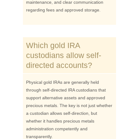
maintenance, and clear communication
regarding fees and approved storage.
Which gold IRA
custodians allow self-
directed accounts?
Physical gold IRAs are generally held
through self-directed IRA custodians that
support alternative assets and approved
precious metals. The key is not just whether
a custodian allows self-direction, but
whether it handles precious metals
administration competently and
transparently.