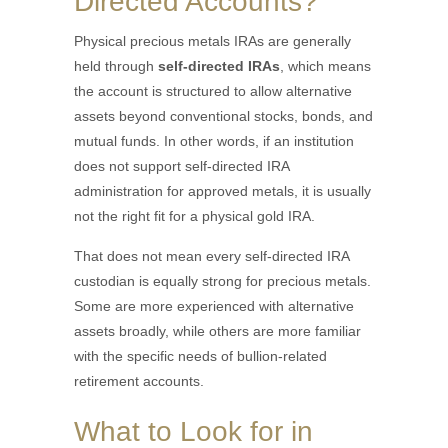
Directed Accounts?
Physical precious metals IRAs are generally
held through
self-directed IRAs
, which means
the account is structured to allow alternative
assets beyond conventional stocks, bonds, and
mutual funds. In other words, if an institution
does not support self-directed IRA
administration for approved metals, it is usually
not the right fit for a physical gold IRA.
That does not mean every self-directed IRA
custodian is equally strong for precious metals.
Some are more experienced with alternative
assets broadly, while others are more familiar
with the specific needs of bullion-related
retirement accounts.
What to Look for in