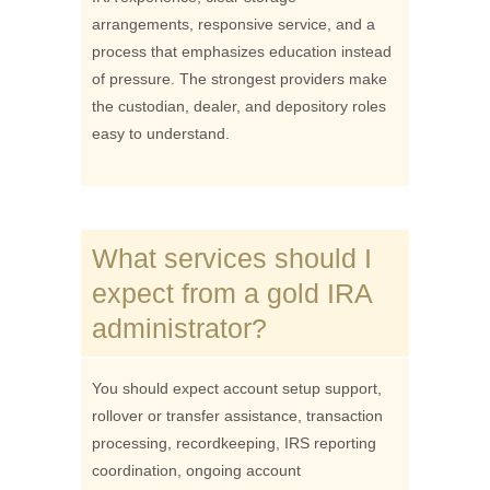
arrangements, responsive service, and a
process that emphasizes education instead
of pressure. The strongest providers make
the custodian, dealer, and depository roles
easy to understand.
What services should I
expect from a gold IRA
administrator?
You should expect account setup support,
rollover or transfer assistance, transaction
processing, recordkeeping, IRS reporting
coordination, ongoing account