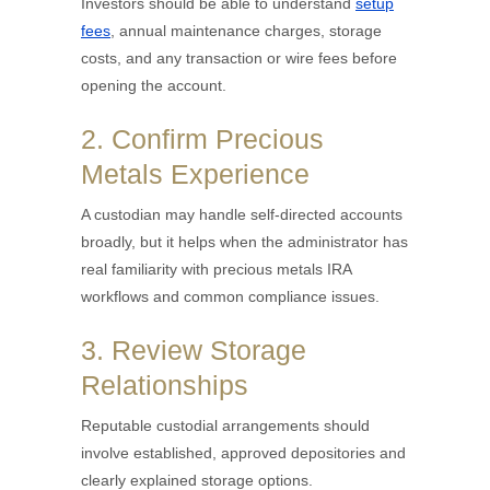
Investors should be able to understand
setup
fees
, annual maintenance charges, storage
costs, and any transaction or wire fees before
opening the account.
2. Confirm Precious
Metals Experience
A custodian may handle self-directed accounts
broadly, but it helps when the administrator has
real familiarity with precious metals IRA
workflows and common compliance issues.
3. Review Storage
Relationships
Reputable custodial arrangements should
involve established, approved depositories and
clearly explained storage options.