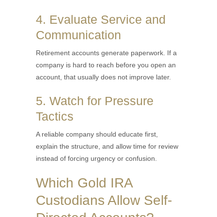
4. Evaluate Service and
Communication
Retirement accounts generate paperwork. If a
company is hard to reach before you open an
account, that usually does not improve later.
5. Watch for Pressure
Tactics
A reliable company should educate first,
explain the structure, and allow time for review
instead of forcing urgency or confusion.
Which Gold IRA
Custodians Allow Self-