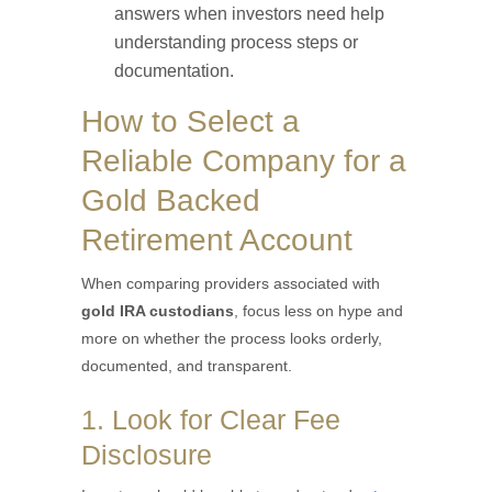
answers when investors need help
understanding process steps or
documentation.
How to Select a
Reliable Company for a
Gold Backed
Retirement Account
When comparing providers associated with
gold IRA custodians
, focus less on hype and
more on whether the process looks orderly,
documented, and transparent.
1. Look for Clear Fee
Disclosure