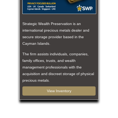
Strategic Wealth Preservation is an
international precious metals dealer and
secure storage provider based in the
Cayman Islands.
The firm assists individuals, companies,
family offices, trusts, and wealth
management professionals with the
acquisition and discreet storage of physical
precious metals.
View Inventory