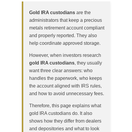
Gold IRA custodians
are the
administrators that keep a precious
metals retirement account compliant
and properly reported. They also
help coordinate approved storage.
However, when investors research
gold IRA custodians
, they usually
want three clear answers: who
handles the paperwork, who keeps
the account aligned with IRS rules,
and how to avoid unnecessary fees.
Therefore, this page explains what
gold IRA custodians do. It also
shows how they differ from dealers
and depositories and what to look