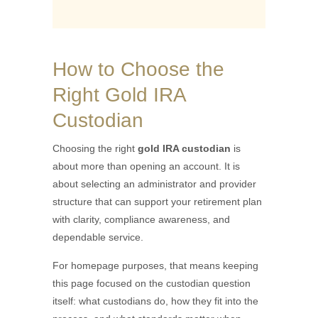
How to Choose the
Right Gold IRA
Custodian
Choosing the right
gold IRA custodian
is
about more than opening an account. It is
about selecting an administrator and provider
structure that can support your retirement plan
with clarity, compliance awareness, and
dependable service.
For homepage purposes, that means keeping
this page focused on the custodian question
itself: what custodians do, how they fit into the