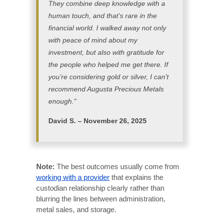
They combine deep knowledge with a
human touch, and that’s rare in the
financial world. I walked away not only
with peace of mind about my
investment, but also with gratitude for
the people who helped me get there. If
you’re considering gold or silver, I can’t
recommend Augusta Precious Metals
enough."
David S. – November 26, 2025
Note:
The best outcomes usually come from
working with a provider
that explains the
custodian relationship clearly rather than
blurring the lines between administration,
metal sales, and storage.