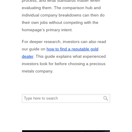
process, and what standards matter when
evaluating them. The comparison hub and
individual company breakdowns can then do
their own jobs without competing with the
homepage’s primary intent.
For deeper research, investors can also read
our guide on
how to find a reputable gold
dealer
. This guide explains what experienced
investors look for before choosing a precious
metals company.