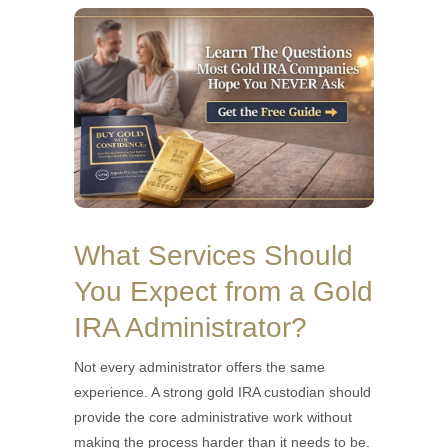
What Services Should
You Expect from a Gold
IRA Administrator?
Not every administrator offers the same
experience. A strong gold IRA custodian should
provide the core administrative work without
making the process harder than it needs to be.