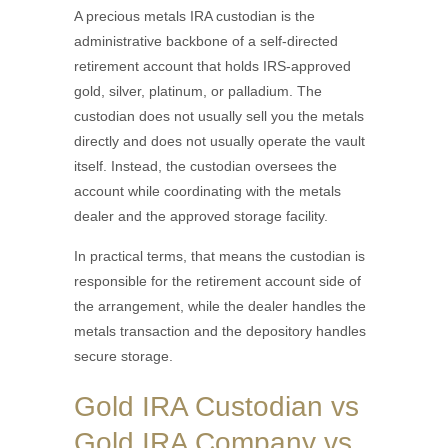
A precious metals IRA custodian is the
administrative backbone of a self-directed
retirement account that holds IRS-approved
gold, silver, platinum, or palladium. The
custodian does not usually sell you the metals
directly and does not usually operate the vault
itself. Instead, the custodian oversees the
account while coordinating with the metals
dealer and the approved storage facility.
In practical terms, that means the custodian is
responsible for the retirement account side of
the arrangement, while the dealer handles the
metals transaction and the depository handles
secure storage.
Gold IRA Custodian vs
Gold IRA Company vs