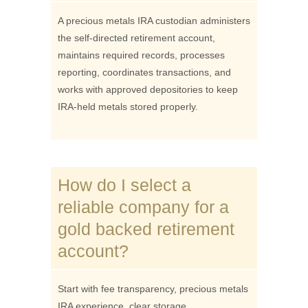
A precious metals IRA custodian administers
the self-directed retirement account,
maintains required records, processes
reporting, coordinates transactions, and
works with approved depositories to keep
IRA-held metals stored properly.
How do I select a
reliable company for a
gold backed retirement
account?
Start with fee transparency, precious metals
IRA experience, clear storage