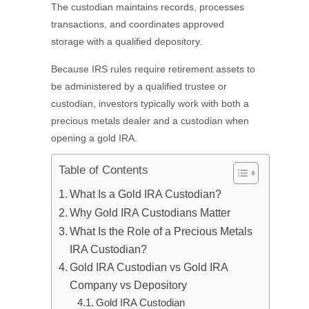
The custodian maintains records, processes
transactions, and coordinates approved
storage with a qualified depository.
Because IRS rules require retirement assets to
be administered by a qualified trustee or
custodian, investors typically work with both a
precious metals dealer and a custodian when
opening a gold IRA.
Table of Contents
What Is a Gold IRA Custodian?
Why Gold IRA Custodians Matter
What Is the Role of a Precious Metals
IRA Custodian?
Gold IRA Custodian vs Gold IRA
Company vs Depository
Gold IRA Custodian