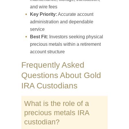
and wire fees
Key Priority:
Accurate account
administration and dependable
service
Best Fit:
Investors seeking physical
precious metals within a retirement
account structure
Frequently Asked
Questions About Gold
IRA Custodians
What is the role of a
precious metals IRA
custodian?