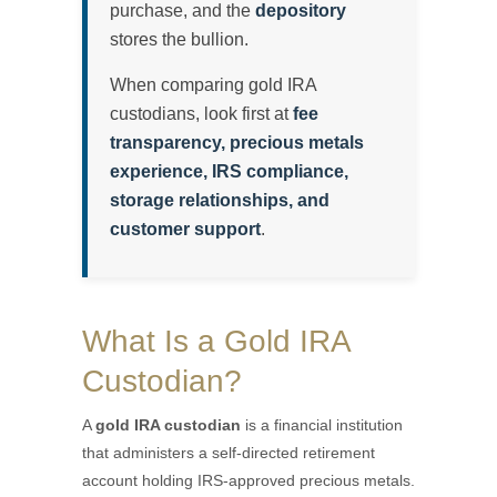
purchase, and the
depository
stores the bullion.
When comparing gold IRA
custodians, look first at
fee
transparency, precious metals
experience, IRS compliance,
storage relationships, and
customer support
.
What Is a Gold IRA
Custodian?
A
gold IRA custodian
is a financial institution
that administers a self-directed retirement
account holding IRS-approved precious metals.