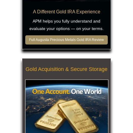
A Different Gold IRA Experience
APM helps you fully understand and
evaluate your options — on your terms.
Full Augusta Precious Metals Gold IRA Review
Gold Acquisition & Secure Storage