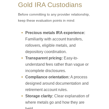
Gold IRA Custodians
Before committing to any provider relationship,
keep these evaluation points in mind:
Precious metals IRA experience:
Familiarity with account transfers,
rollovers, eligible metals, and
depository coordination.
Transparent pricing:
Easy-to-
understand fees rather than vague or
incomplete disclosures.
Compliance orientation:
A process
designed around documentation and
retirement account rules.
Storage clarity:
Clear explanation of
where metals go and how they are
held.