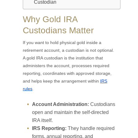
Custodian
Why Gold IRA
Custodians Matter
If you want to hold physical gold inside a
retirement account, a custodian is not optional.
A gold IRA custodian is the institution that
administers the account, processes required
reporting, coordinates with approved storage,
and helps keep the arrangement within
IRS
rules
.
Account Administration:
Custodians
open and maintain the self-directed
IRA itself.
IRS Reporting:
They handle required
forms, annual reporting, and