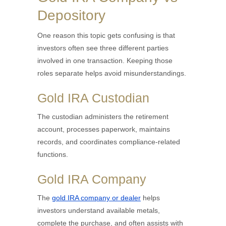
Depository
One reason this topic gets confusing is that
investors often see three different parties
involved in one transaction. Keeping those
roles separate helps avoid misunderstandings.
Gold IRA Custodian
The custodian administers the retirement
account, processes paperwork, maintains
records, and coordinates compliance-related
functions.
Gold IRA Company
The
gold IRA company or dealer
helps
investors understand available metals,
complete the purchase, and often assists with