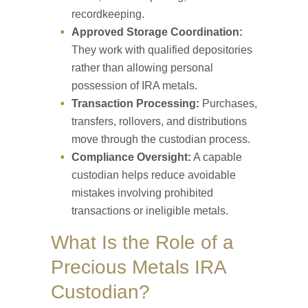
recordkeeping.
Approved Storage Coordination:
They work with qualified depositories
rather than allowing personal
possession of IRA metals.
Transaction Processing:
Purchases,
transfers, rollovers, and distributions
move through the custodian process.
Compliance Oversight:
A capable
custodian helps reduce avoidable
mistakes involving prohibited
transactions or ineligible metals.
What Is the Role of a
Precious Metals IRA
Custodian?